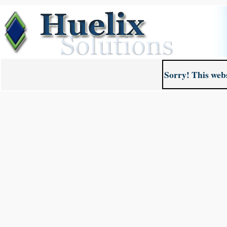
Sorry! This webs